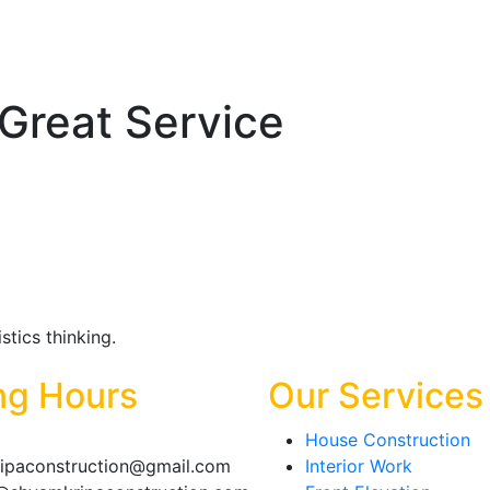
Great Service
tics thinking.
ng Hours
Our Services
House Construction
ipaconstruction@gmail.com
Interior Work