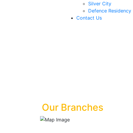
Silver City
Defence Residency
Contact Us
Our Branches