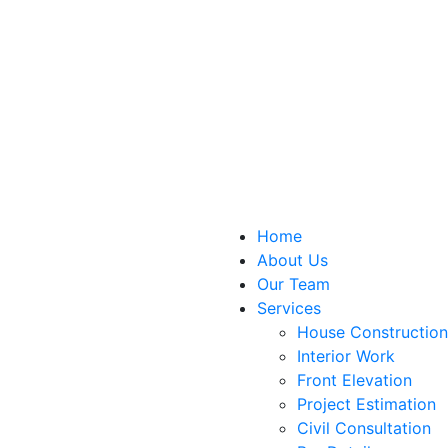
Home
About Us
Our Team
Services
House Construction
Interior Work
Front Elevation
Project Estimation
Civil Consultation