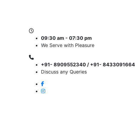
09:30 am - 07:30 pm
We Serve with Pleasure
+91- 8909552340 / +91- 8433091664
Discuss any Queries