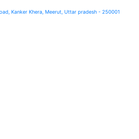
ad, Kanker Khera, Meerut, Uttar pradesh - 250001