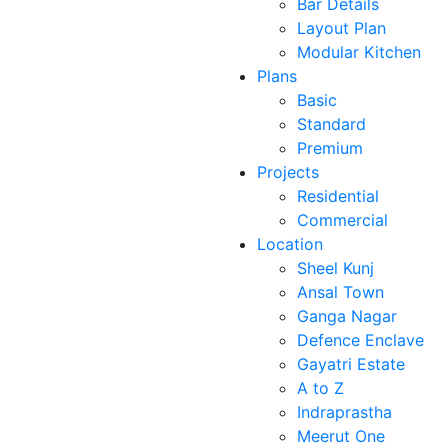
Bar Details
Layout Plan
Modular Kitchen
Plans
Basic
Standard
Premium
Projects
Residential
Commercial
Location
Sheel Kunj
Ansal Town
Ganga Nagar
Defence Enclave
Gayatri Estate
A to Z
Indraprastha
Meerut One