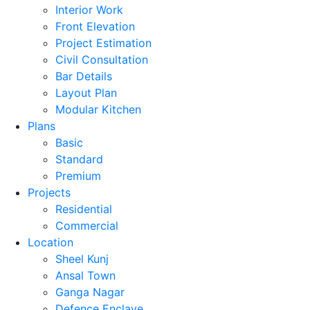
Interior Work
Front Elevation
Project Estimation
Civil Consultation
Bar Details
Layout Plan
Modular Kitchen
Plans
Basic
Standard
Premium
Projects
Residential
Commercial
Location
Sheel Kunj
Ansal Town
Ganga Nagar
Defence Enclave