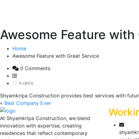
Awesome Feature with 
Home
Awesome Feature with Great Service
0 Comments
6 LIKES
Shyamkripa Construction provides best services with futuris
«
Best Company Ever
Worki
At Shyamkripa Construction, we blend
innovation with expertise, creating
shyamkr
residences that reflect contemporary