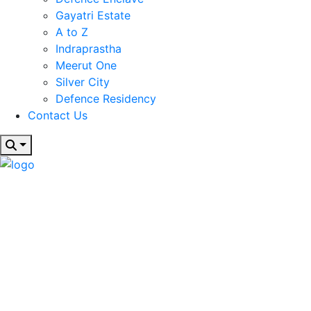
Gayatri Estate
A to Z
Indraprastha
Meerut One
Silver City
Defence Residency
Contact Us