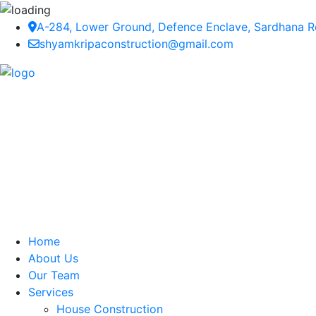
A-284, Lower Ground, Defence Enclave, Sardhana Ro
shyamkripaconstruction@gmail.com
Home
About Us
Our Team
Services
House Construction