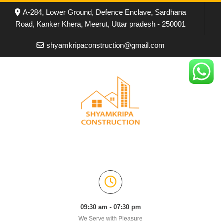
A-284, Lower Ground, Defence Enclave, Sardhana
Road, Kanker Khera, Meerut, Uttar pradesh - 250001
shyamkripaconstruction@gmail.com
09:30 am - 07:30 pm
We Serve with Pleasure