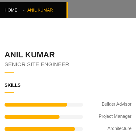
HOME
ANIL KUMAR
ANIL KUMAR
SENIOR SITE ENGINEER
SKILLS
Builder Advisor
Project Manager
Architecture