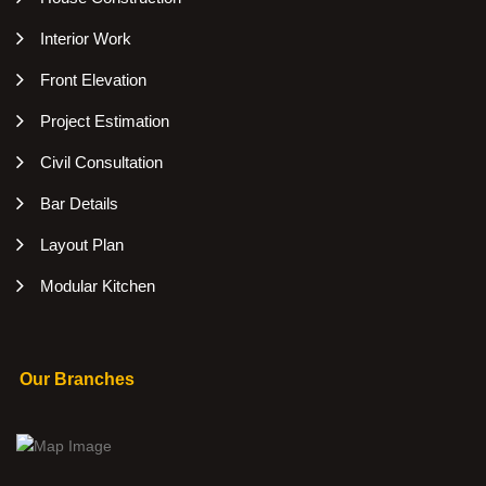
Interior Work
Front Elevation
Project Estimation
Civil Consultation
Bar Details
Layout Plan
Modular Kitchen
Our Branches