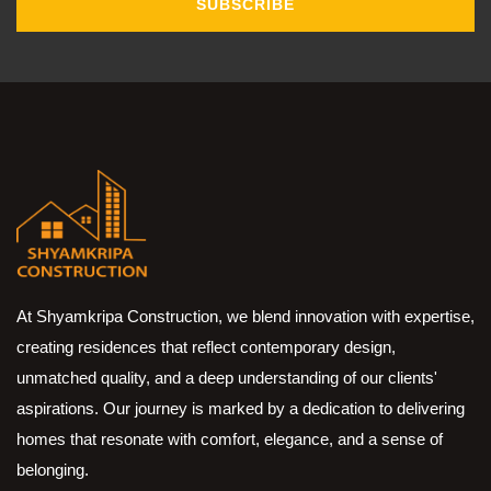
SUBSCRIBE
At Shyamkripa Construction, we blend innovation with expertise,
creating residences that reflect contemporary design,
unmatched quality, and a deep understanding of our clients'
aspirations. Our journey is marked by a dedication to delivering
homes that resonate with comfort, elegance, and a sense of
belonging.