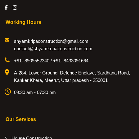
Working Hours
shyamkripaconstruction@gmail.com
contact@shyamkripaconstruction.com
+91- 8909552340 / +91- 8433091664
A-284, Lower Ground, Defence Enclave, Sardhana Road,
Kanker Khera, Meerut, Uttar pradesh - 250001
09:30 am - 07:30 pm
Our Services
House Construction