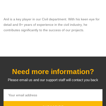
Anil is a key player in our Civil department. With his keen eye for
detail and 8+ years of experience in the civil industry, he
contributes significantly to the success of our projects.
Need more information?
Please email us and our support staff will contact you back