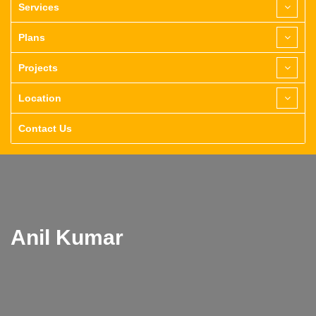
Services
Plans
Projects
Location
Contact Us
Anil Kumar