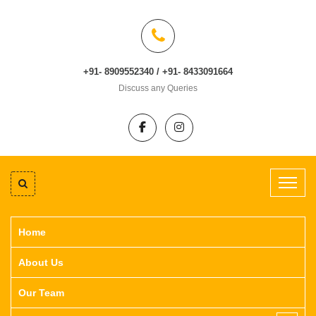
+91- 8909552340 / +91- 8433091664
Discuss any Queries
Home
About Us
Our Team