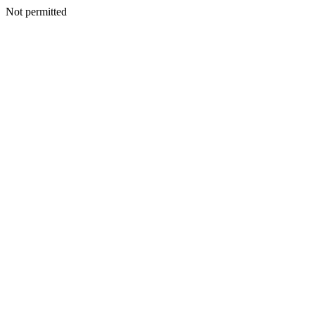
Not permitted