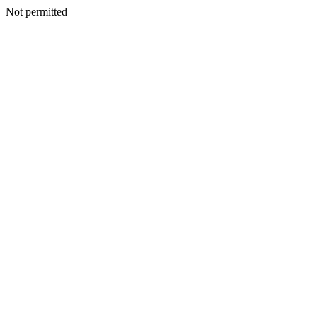
Not permitted